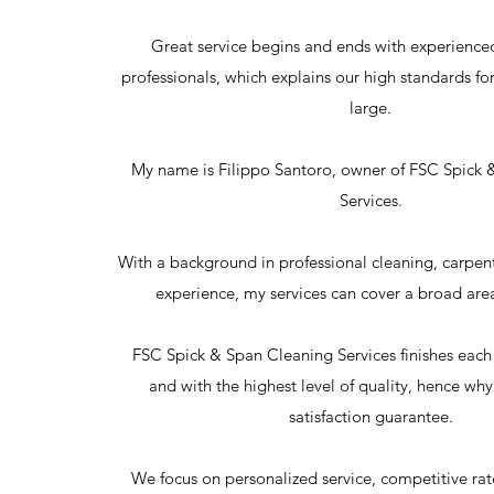
Great service begins and ends with experienced
professionals, which explains our high standards for 
large.
My name is Filippo Santoro, owner of FSC Spick 
Services.
With a background in professional cleaning, carpe
experience, my services can cover a broad area
FSC Spick & Span Cleaning Services finishes each
and with the highest level of quality, hence wh
satisfaction guarantee.
We focus on personalized service, competitive ra