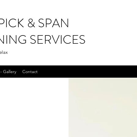
PICK & SPAN
NING SERVICES
elax
- Gallery
Contact