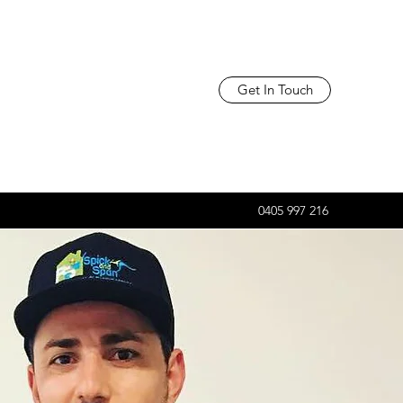
Get In Touch
0405 997 216