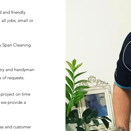
 and friendly
all jobs, small or
& Span Cleaning
ntry and handyman
 of requests.
 project on time
y we provide a
tes and customer