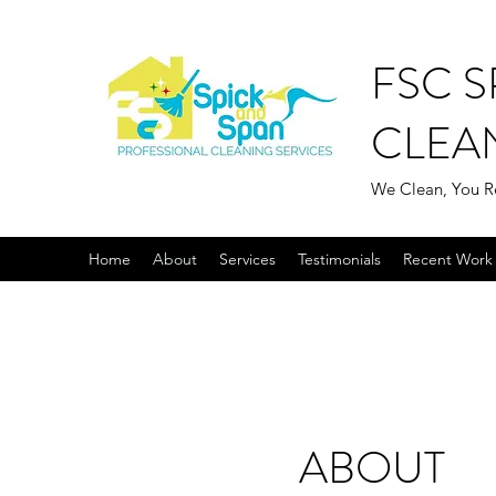
FSC S
CLEA
We Clean, You R
Home
About
Services
Testimonials
Recent Work 
ABOUT